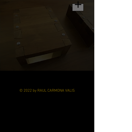
© 2022 by RAUL CARMONA VALIS